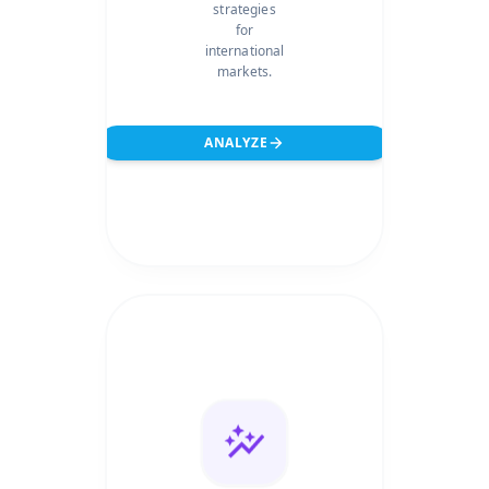
strategies
for
international
markets.
ANALYZE