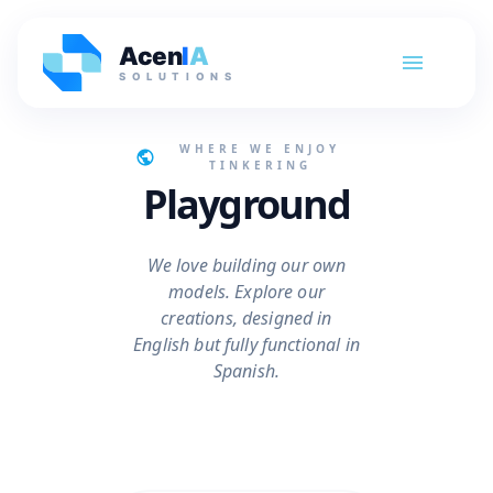
Acen
I
A
SOLUTIONS
WHERE WE ENJOY
TINKERING
Playground
We love building our own
models. Explore our
creations, designed in
English but fully functional in
Spanish.