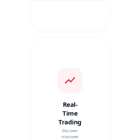
Real-
Time
Trading
Discover
crossover