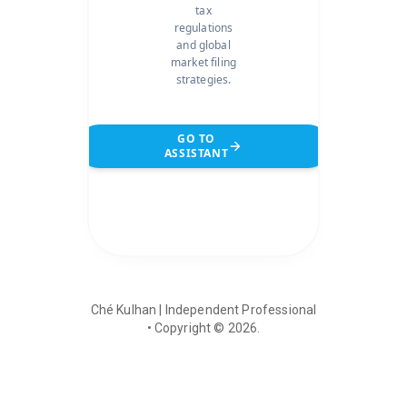
tax
regulations
and global
market filing
strategies.
GO TO
ASSISTANT
Ché Kulhan | Independent Professional
• Copyright ©
2026
.