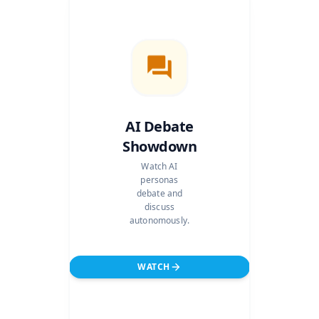
AI Debate
Showdown
Watch AI
personas
debate and
discuss
autonomously.
WATCH