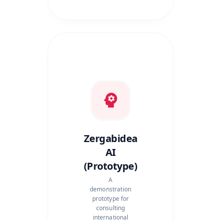
Zergabidea
AI
(Prototype)
A
demonstration
prototype for
consulting
international