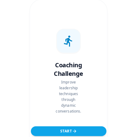
Coaching
Challenge
Improve
leadership
techniques
through
dynamic
conversations.
START