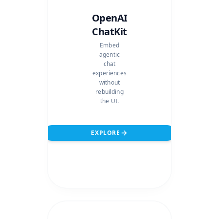
OpenAI
ChatKit
Embed
agentic
chat
experiences
without
rebuilding
the UI.
EXPLORE